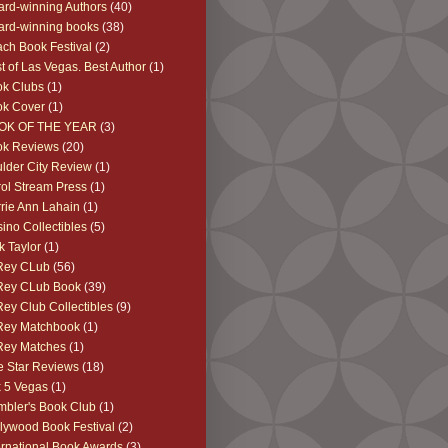
rd-winning Authors
(40)
rd-winning books
(38)
ch Book Festival
(2)
t of Las Vegas. Best Author
(1)
k Clubs
(1)
ok Cover
(1)
OK OF THE YEAR
(3)
ok Reviews
(20)
lder City Review
(1)
ol Stream Press
(1)
rie Ann Lahain
(1)
ino Collectibles
(5)
k Taylor
(1)
Rey CLub
(56)
Rey CLub Book
(39)
Rey Club Collectibles
(9)
Rey Matchbook
(1)
Rey Matches
(1)
e Star Reviews
(18)
 5 Vegas
(1)
bler's Book Club
(1)
lywood Book Festival
(2)
ernational Book Awards
(3)