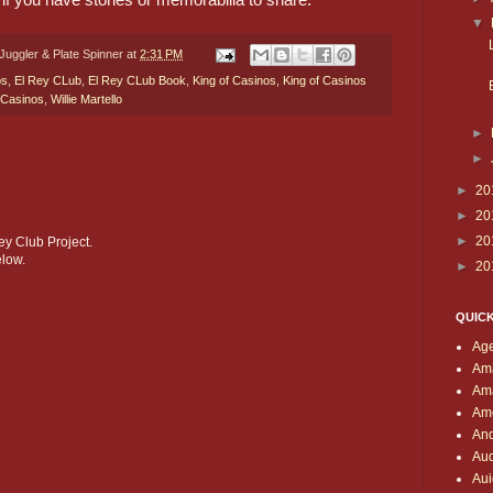
▼
Juggler & Plate Spinner
at
2:31 PM
bs
,
El Rey CLub
,
El Rey CLub Book
,
King of Casinos
,
King of Casinos
 Casinos
,
Willie Martello
►
►
►
20
►
20
►
20
ey Club Project.
low.
►
20
QUIC
Age
Am
Am
Ame
And
Aud
Aui