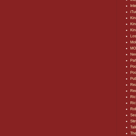
Int
iTu
Kin
Kin
Kin
Los
Mo
MO
Ne
Pa
Pod
Pod
Pub
Rea
Red
Ric
Ric
Rob
Sea
Ste
Tal
The