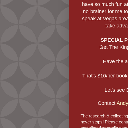
have so much fun at
no-brainer for me to
speak at Vegas area
take adva
SPECIAL 
Get The King
Have the a
That's $10/per book
Let's see 
Contact
Andy
The research & collectin
never stops! Please cont
andy@andymartello.com if