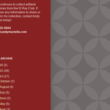
ontinues to collect artifacts
ories from the El Rey Club. If
ve any information to share or
for his collection, contact Andy
lo today!
65-5604
@andymartello.com
 ARCHIVE
16
(2)
15
(29)
14
(27)
October
(2)
August
(4)
July
(5)
June
(2)
May
(5)
April
(3)