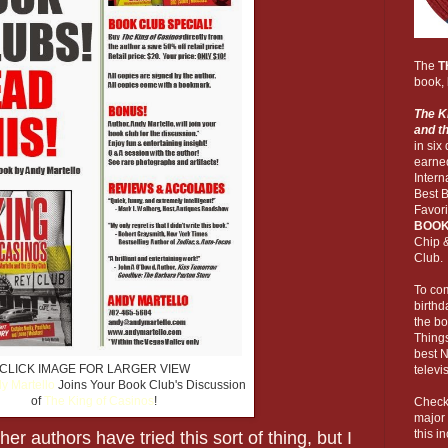
The
T
book, 
The Ki
and t
in six
earne
Inter
Best 
Favor
BOOK
Chip 
Club.
To co
birthd
the bo
Things
best 
CLICK IMAGE FOR LARGER VIEW
televi
y Martello
Joins Your Book Club's Discussion
of
The King of Casinos
!
Check 
major
this i
ther authors have tried this sort of thing, but I