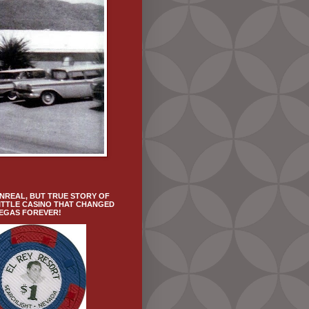
NREAL, BUT TRUE STORY OF
ITTLE CASINO THAT CHANGED
VEGAS FOREVER!