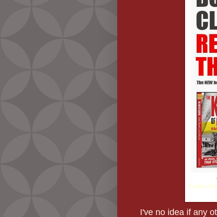
Author And
I've no idea if any o