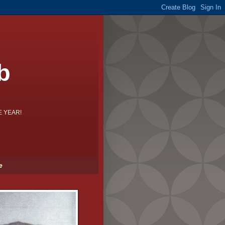
b
HE YEAR!
e