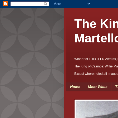
The Kin
Martell
Winner of THIRTEEN Awards, 
The King of Casinos: Willie Ma
Except where noted,all images 
Home
Meet Willie
T