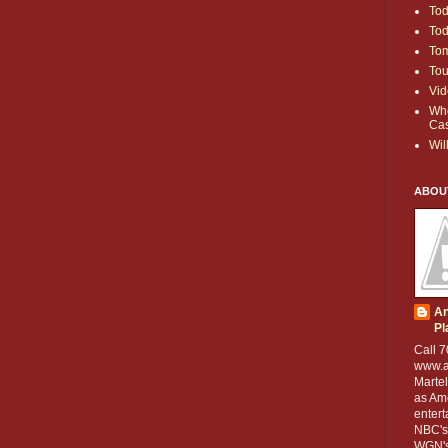
To
To
To
Tou
Vid
Whe
Ca
Wil
ABOU
An
Pl
Call 7
www.a
Martel
as Ame
entert
NBC's
WGN's