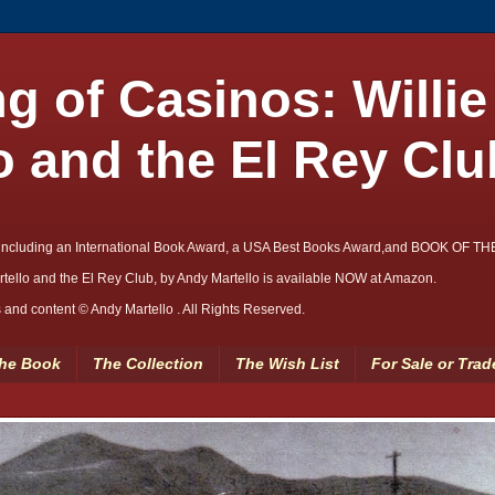
g of Casinos: Willie
o and the El Rey Clu
including an International Book Award, a USA Best Books Award,and BOOK OF T
rtello and the El Rey Club, by Andy Martello is available NOW at Amazon.
and content © Andy Martello . All Rights Reserved.
he Book
The Collection
The Wish List
For Sale or Trad