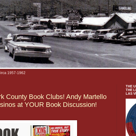
Circa 1957-1962
THE U
THE L
LAS 
k County Book Clubs! Andy Martello
asinos at YOUR Book Discussion!