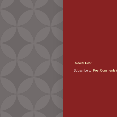
Newer Post
Subscribe to:
Post Comments 