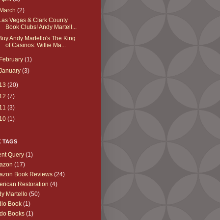
March
(2)
Las Vegas & Clark County
Book Clubs! Andy Martell...
Buy Andy Martello's The King
of Casinos: Willie Ma...
February
(1)
January
(3)
13
(20)
12
(7)
11
(3)
10
(1)
K TAGS
nt Query
(1)
azon
(17)
azon Book Reviews
(24)
rican Restoration
(4)
y Martello
(50)
io Book
(1)
do Books
(1)