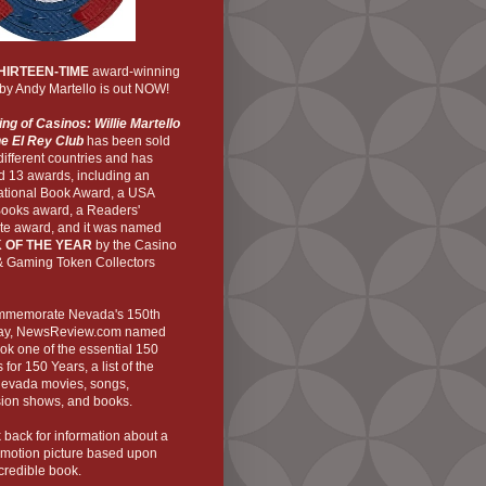
HIRTEEN-TIME
award-winning
by Andy Martello is out NOW!
ng of Casinos: Willie Martello
he El Rey Club
has been sold
 different countries and has
d 13 awards, including an
national Book Award, a USA
Books award, a Readers'
ite award, and it was named
 OF THE YEAR
by the Casino
& Gaming Token Collectors
mmemorate Nevada's 150th
ay,
NewsReview
.com named
ok one of the essential 150
 for 150 Years, a list of the
Nevada movies, songs,
sion shows, and books.
back for information about a
 motion picture based upon
ncredible book.