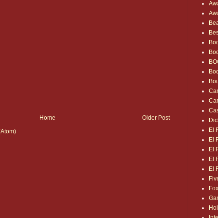
Awa
Awa
Bea
Bes
Boo
Bo
BO
Bo
Bou
Car
Car
Cas
Home
Older Post
Dic
El 
(Atom)
El 
El 
El 
El 
Fiv
Fox
Gam
Hol
Int