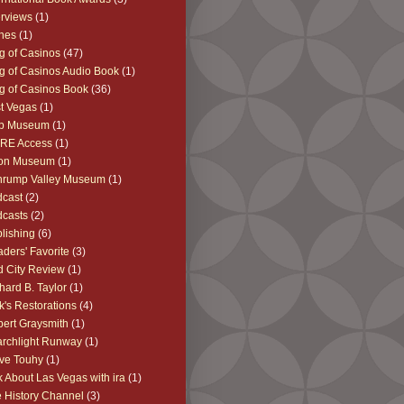
erviews
(1)
nes
(1)
g of Casinos
(47)
g of Casinos Audio Book
(1)
g of Casinos Book
(36)
t Vegas
(1)
b Museum
(1)
RE Access
(1)
on Museum
(1)
hrump Valley Museum
(1)
cast
(2)
casts
(2)
lishing
(6)
ders' Favorite
(3)
 City Review
(1)
hard B. Taylor
(1)
k's Restorations
(4)
ert Graysmith
(1)
rchlight Runway
(1)
ve Touhy
(1)
k About Las Vegas with ira
(1)
 History Channel
(3)