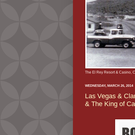
The El Rey Resort & Casino, 
WEDNESDAY, MARCH 26, 2014
Las Vegas & Clar
& The King of C