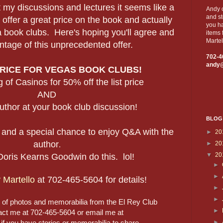
 my discussions and lectures it seems like a
Andy c
and st
 offer a great price on the book and actually
you ha
 book clubs. Here's hoping you'll agree and
items 
Martel
ntage of this unprecedented offer.
702-4
andy
PRICE FOR VEGAS BOOK CLUBS!
 of Casinos for 50% off the list price
AND
uthor at your book club discussion!
BLOG
 and a special chance to enjoy Q&A with the
►
20
author
►
20
.
▼
20
Doris Kearns Goodwin do this. lol!
►
►
 Martello
at 702-465-5604 for details!
►
►
g of photos and memorabilia from the El Rey Club
►
act me at 702-465-5604 or email me at
►
 you have stories or memorabilia to share.