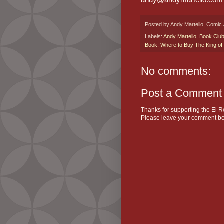
Posted by
Andy Martello, Comic 
Labels:
Andy Martello
,
Book Clu
Book
,
Where to Buy The King of
No comments:
Post a Comment
Thanks for supporting the El R
Please leave your comment be