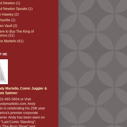
dd Newton
(1)
dd Newton Speaks
(1)
m Hawley
(2)
hyville
(1)
eo Vault
(2)
re to Buy The King of
sinos
(31)
lie Martello
(61)
T ME
dy Martello, Comic Juggler &
ate Spinner
02-465-5604 or Visit
ndymartello.com. Andy
lo is celebrating his 25th year
rica's premier corporate
ainer. Andy has been seen on
 "Last Comic Standing",
 "The Bozo Show" and