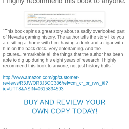
I highly recommend this book to anyone.
"This book spins a great story about a sadly overlooked part
of Nevada gaming history. The author tells the story like you
are sitting at home with him, having a drink and a cigar with
him on the back deck. Very entertaining. And the
pictures...remarkable all the things that the author has been
able to dig up during his eight years of research. I highly
recommend this book to anyone, not just history buffs."
http://www.amazon.com/gp/customer-
reviews/R3JWOR3J3OC386/ref=cm_cr_pr_rvw_ttl?
ie=UTF8&ASIN=0615894593
BUY AND REVIEW YOUR
OWN COPY TODAY!