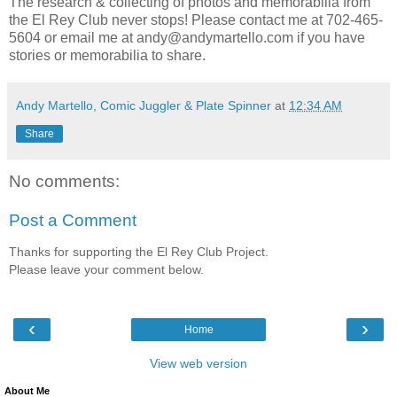
The research & collecting of photos and memorabilia from
the El Rey Club never stops! Please contact me at 702-465-
5604 or email me at andy@andymartello.com if you have
stories or memorabilia to share.
Andy Martello, Comic Juggler & Plate Spinner
at
12:34 AM
Share
No comments:
Post a Comment
Thanks for supporting the El Rey Club Project.
Please leave your comment below.
‹
›
Home
View web version
About Me