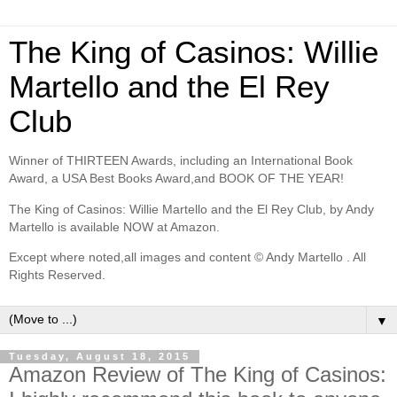
The King of Casinos: Willie
Martello and the El Rey
Club
Winner of THIRTEEN Awards, including an International Book
Award, a USA Best Books Award,and BOOK OF THE YEAR!
The King of Casinos: Willie Martello and the El Rey Club, by Andy
Martello is available NOW at Amazon.
Except where noted,all images and content © Andy Martello . All
Rights Reserved.
▼
Tuesday, August 18, 2015
Amazon Review of The King of Casinos: