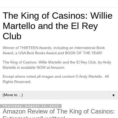
The King of Casinos: Willie
Martello and the El Rey
Club
Winner of THIRTEEN Awards, including an International Book
Award, a USA Best Books Award,and BOOK OF THE YEAR!
The King of Casinos: Willie Martello and the El Rey Club, by Andy
Martello is available NOW at Amazon.
Except where noted,all images and content © Andy Martello . All
Rights Reserved.
▼
Thursday, August 13, 2015
Amazon Review of The King of Casinos: