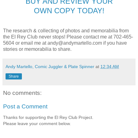
BUY AND REVIEW YOUR
OWN COPY TODAY!
The research & collecting of photos and memorabilia from
the El Rey Club never stops! Please contact me at 702-465-
5604 or email me at andy@andymartello.com if you have
stories or memorabilia to share.
Andy Martello, Comic Juggler & Plate Spinner
at
12:34 AM
Share
No comments:
Post a Comment
Thanks for supporting the El Rey Club Project.
Please leave your comment below.