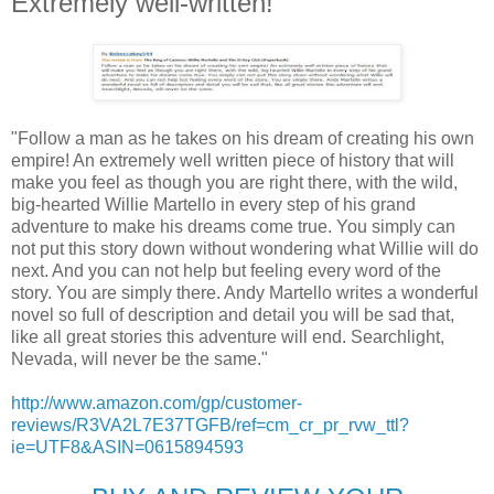
Extremely well-written!
"Follow a man as he takes on his dream of creating his own
empire! An extremely well written piece of history that will
make you feel as though you are right there, with the wild,
big-hearted Willie Martello in every step of his grand
adventure to make his dreams come true. You simply can
not put this story down without wondering what Willie will do
next. And you can not help but feeling every word of the
story. You are simply there. Andy Martello writes a wonderful
novel so full of description and detail you will be sad that,
like all great stories this adventure will end. Searchlight,
Nevada, will never be the same."
http://www.amazon.com/gp/customer-
reviews/R3VA2L7E37TGFB/ref=cm_cr_pr_rvw_ttl?
ie=UTF8&ASIN=0615894593